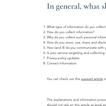
In general, what s
What type of information do you collect
How do you collect information?
Why do you collect such personal infor
How do you store, use, share and disclos
How (and if) do you communicate with you
Is your service targeting and collecting
Privacy policy updates
Contact Information
You can check out this
support article
to
The explanations and information provi
should not rely on this article as lega