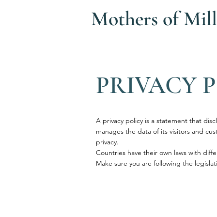
Mothers of
Mill
PRIVACY 
A privacy policy is a statement that disc
manages the data of its visitors and custo
privacy.
Countries have their own laws with diffe
Make sure you are following the legislati