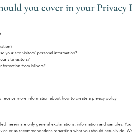
hould you cover in your Privacy 
?
mation?
e your site visitors' personal information?
r site visitors?
 information from Minors?
 receive more information about how to create a privacy policy.
ded herein are only general explanations, information and samples. You
l advice or as recommendations regarding what you should actually do. W