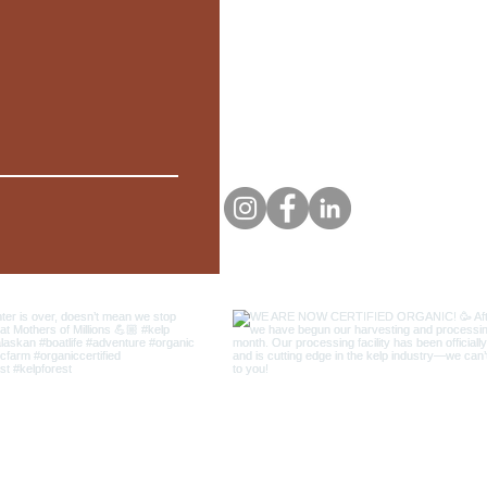
PHONE
EMAIL
(907)-414-1556
mothersof
FOLLOW US
© 2021 by Mothers Of Millions LLC.