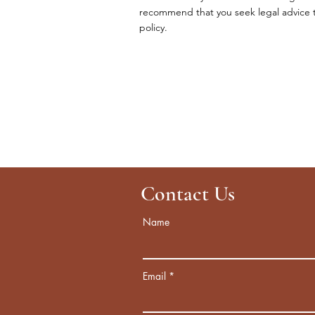
recommend that you seek legal advice to
policy.
Contact Us
Name
Email