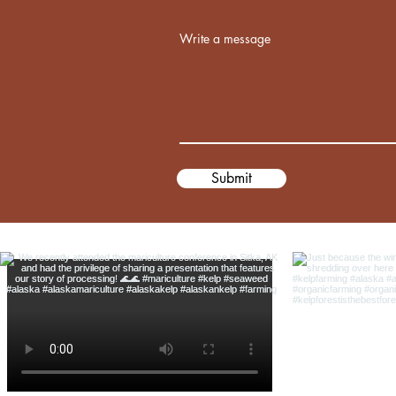
Write a message
Submit