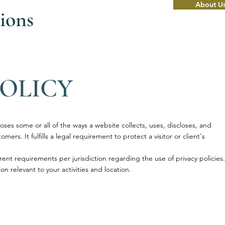
About U
ions
POLICY
loses some or all of the ways a website collects, uses, discloses, and
mers. It fulfills a legal requirement to protect a visitor or client's
rent requirements per jurisdiction regarding the use of privacy policies.
on relevant to your activities and location.