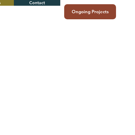
s
Contact
Ongoing Projects