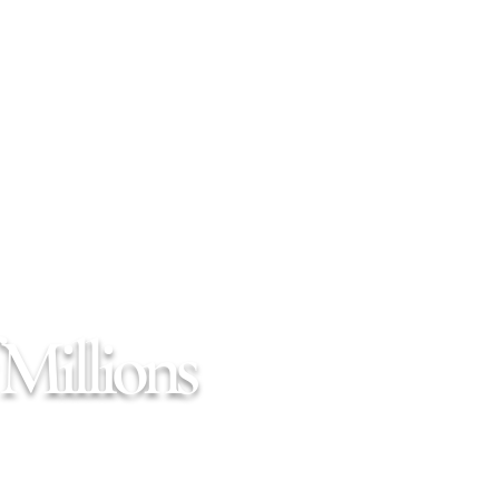
Millions
664