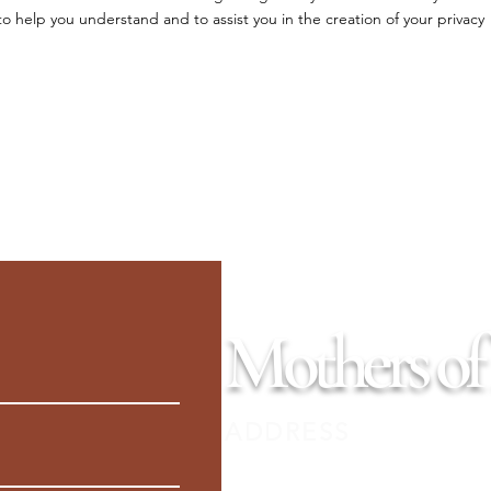
 help you understand and to assist you in the creation of your privacy
Mothers of
ADDRESS
PO Box 345, Seward, Alaska 99