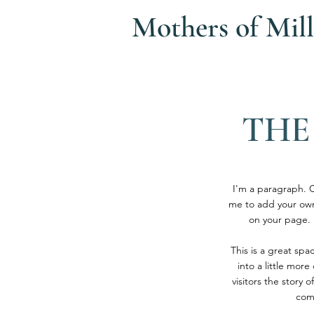
Mothers of
Mill
THE
I'm a paragraph. Cl
me to add your own
on your page. I
This is a great sp
into a little mor
visitors the story
com