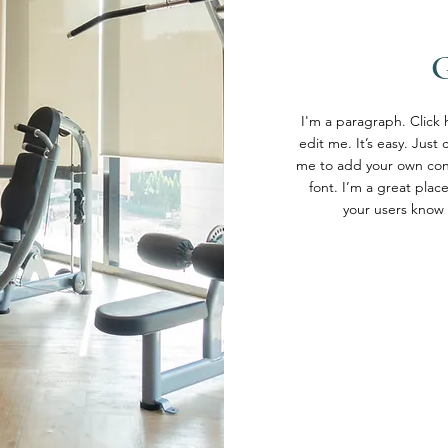
I'm a paragraph. Click
edit me. It’s easy. Just 
me to add your own con
font. I’m a great place
your users know 