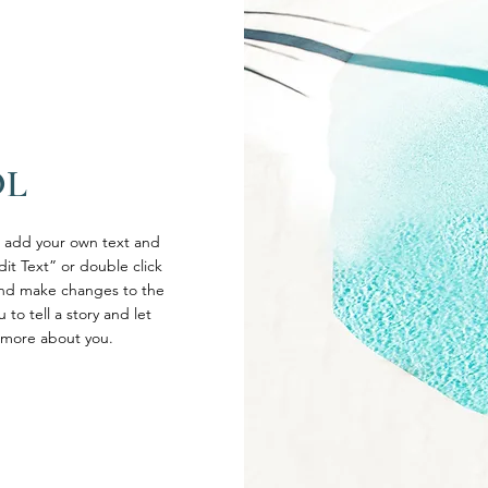
OL
o add your own text and
Edit Text” or double click
nd make changes to the
 to tell a story and let
e more about you.