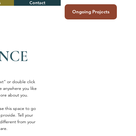
s
Contact
Ongoing Projects
ENCE
xt” or double click
e anywhere you like
 more about you.
se this space to go
provide. Tell your
different from your
are.