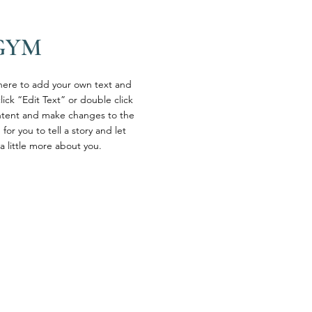
GYM
 here to add your own text and
click “Edit Text” or double click
tent and make changes to the
 for you to tell a story and let
a little more about you.