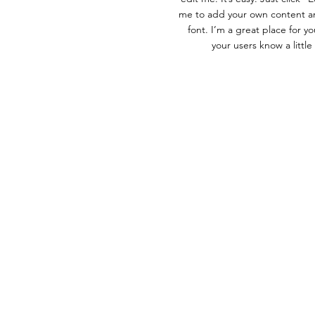
me to add your own content a
font. I’m a great place for you
your users know a littl