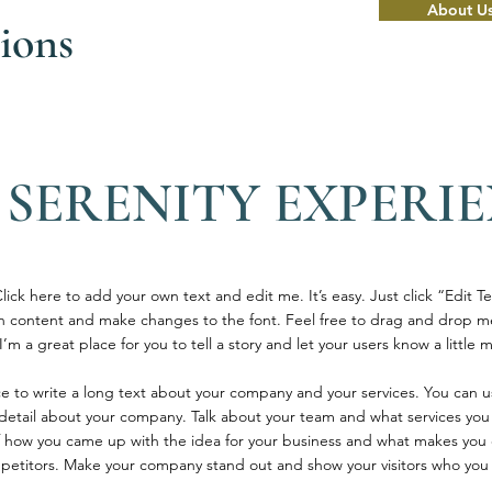
About U
ions
 SERENITY EXPERI
ick here to add your own text and edit me. It’s easy. Just click “Edit Te
 content and make changes to the font. Feel free to drag and drop m
’m a great place for you to tell a story and let your users know a little
ace to write a long text about your company and your services. You can u
e detail about your company. Talk about your team and what services you 
 of how you came up with the idea for your business and what makes you 
petitors. Make your company stand out and show your visitors who you 