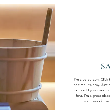
S
I'm a paragraph. Click
edit me. It’s easy. Just 
me to add your own con
font. I’m a great place
your users know 