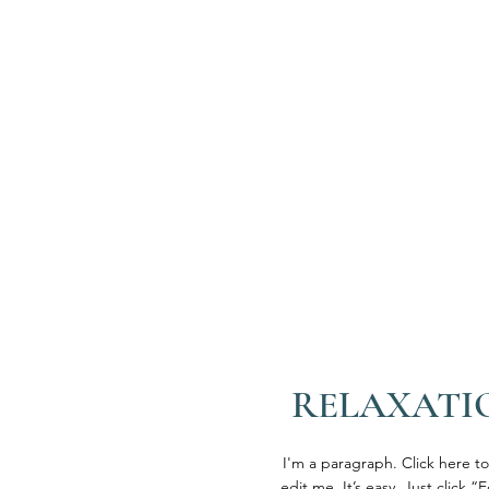
RELAXATI
I'm a paragraph. Click here t
edit me. It’s easy. Just click “