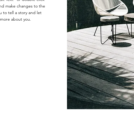
nd make changes to the
 to tell a story and let
e more about you.