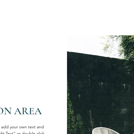
ON AREA
o add your own text and
Edit Text” or double click