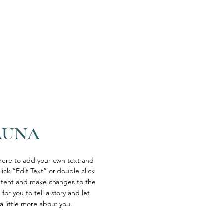
AUNA
 here to add your own text and
click “Edit Text” or double click
tent and make changes to the
 for you to tell a story and let
a little more about you.