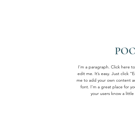
PO
I'm a paragraph. Click here t
edit me. It’s easy. Just click “
me to add your own content a
font. I’m a great place for you
your users know a littl