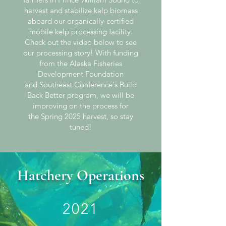
harvest and stabilize kelp biomass
aboard our organically-certified
mobile kelp processing facility.
Check
out
the video below to see
our processing story! With funding
from the Alaska Fisheries
Development Foundation
and
Southeast Conference's Build
Back Better program, we will be
improving on the process for
the
Spring 2025 harvest, so stay
tuned!
Hatchery Operations
2021