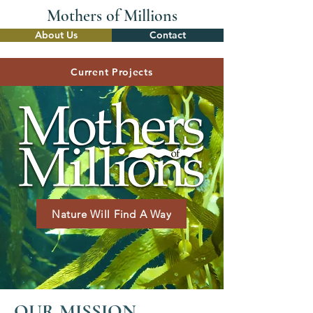
Mothers of
Millions
About Us
Contact
Current Projects
Nature Will Find A Way
OUR MISSION