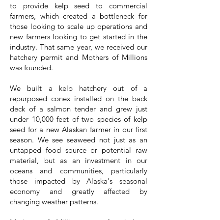
to provide kelp seed to commercial
farmers, which created a bottleneck for
those looking to scale up operations and
new farmers looking to get started in the
industry. That same year, we received our
hatchery permit and Mothers of Millions
was founded.
We built a kelp hatchery out of a
repurposed conex installed on the back
deck of a salmon tender and grew just
under 10,000 feet of two species of kelp
seed for a new Alaskan farmer in our first
season. We see seaweed not just as an
untapped food source or potential raw
material, but as an investment in our
oceans and communities, particularly
those impacted by Alaska's seasonal
economy and greatly affected by
changing weather patterns.