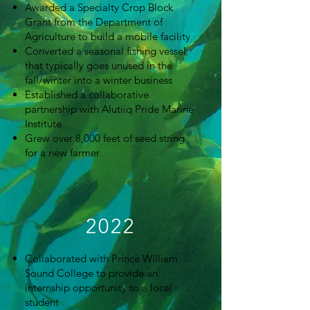
Awarded a Specialty Crop Block
Grant from the Department of
Agriculture to build a mobile facility
Converted a seasonal fishing vessel
that typically goes unused in the
fall/winter into a winter business
Established a collaborative
partnership with Alutiiq Pride Marine
Institute
Grew over 8,000 feet of seed string
for a new farmer
2022
Collaborated with Prince William
Sound College to provide an
internship opportunity to a local
student