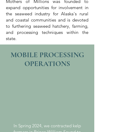
Mothers of Millions was founded to
expand opportunities for involvement in
the seaweed industry for Alaska's rural
and coastal communities and is devoted
to furthering seaweed hatchery, farming,
and processing techniques within the
state.
MOBILE PROCESSING
OPERATIONS
In Spring 2024, we contracted kelp
farmers in Prince William Sound to