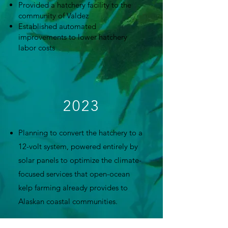
Provided a hatchery facility to the
community of Valdez
Established automated
improvements to lower hatchery
labor costs
2023
Planning to convert the hatchery to a
12-volt system, powered entirely by
solar panels to optimize the climate-
focused services that open-ocean
kelp farming already provides to
Alaskan coastal communities.