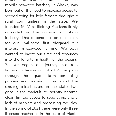
mobile seaweed hatchery in Alaska, was
born out of the need to increase access to
seeded string for kelp farmers throughout
rural communities in the state. We
founded MoM as lifelong Alaskans firmly
grounded in the commercial fishing
industry. That dependence on the ocean
for our livelihood first triggered our
interest in seaweed farming. We both
wanted to invest our time and resources
into the long-term health of the oceans.
So, we began our journey into kelp
farming in the spring of 2020. While going
through the aquatic farm permitting
process and learning more about the
existing infrastructure in the state, two
gaps in the mariculture industry became
clear: limited access to seed string and a
lack of markets and processing facilities.
In the spring of 2021 there were only three
licensed hatcheries in the state of Alaska