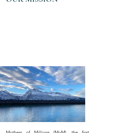
We are actively looking for ways
to support current or interested
seaweed farmers throughout the
state and are working to be a
driving force in building
localized processing
infrastructure.
Mothers of Millions (MoM), the first